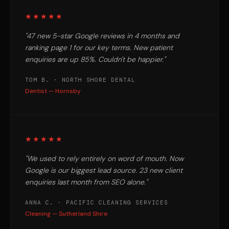
★★★★★
"47 new 5-star Google reviews in 4 months and
ranking page 1 for our key terms. New patient
enquiries are up 85%. Couldn't be happier."
TOM B. · NORTH SHORE DENTAL
Dentist — Hornsby
★★★★★
"We used to rely entirely on word of mouth. Now
Google is our biggest lead source. 23 new client
enquiries last month from SEO alone."
ANNA C. · PACIFIC CLEANING SERVICES
Cleaning — Sutherland Shire