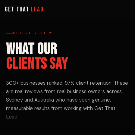
Home
› Testimonials
GET THAT
LEAD
CLIENT REVIEWS
WHAT OUR
CLIENTS SAY
300+ businesses ranked. 97% client retention. These
are real reviews from real business owners across
Sydney and Australia who have seen genuine,
measurable results from working with Get That
Lead.