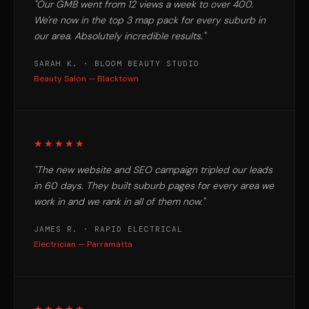
"Our GMB went from 12 views a week to over 400.
We're now in the top 3 map pack for every suburb in
our area. Absolutely incredible results."
SARAH K. · BLOOM BEAUTY STUDIO
Beauty Salon — Blacktown
★★★★★
"The new website and SEO campaign tripled our leads
in 60 days. They built suburb pages for every area we
work in and we rank in all of them now."
JAMES R. · RAPID ELECTRICAL
Electrician — Parramatta