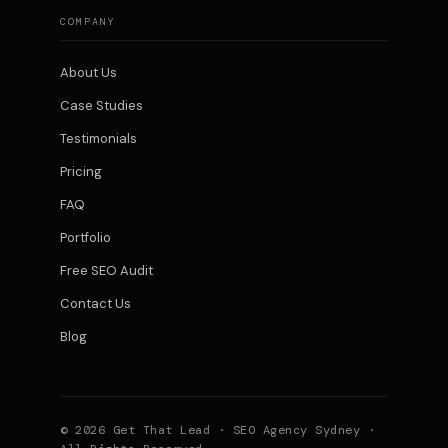
COMPANY
About Us
Case Studies
Testimonials
Pricing
FAQ
Portfolio
Free SEO Audit
Contact Us
Blog
© 2026 Get That Lead · SEO Agency Sydney ·