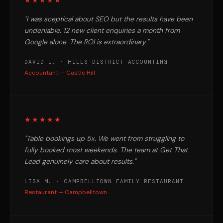
★★★★★
"I was sceptical about SEO but the results have been
undeniable. 12 new client enquiries a month from
Google alone. The ROI is extraordinary."
DAVID L. · HILLS DISTRICT ACCOUNTING
Accountant — Castle Hill
★★★★★
"Table bookings up 5x. We went from struggling to
fully booked most weekends. The team at Get That
Lead genuinely care about results."
LISA M. · CAMPBELLTOWN FAMILY RESTAURANT
Restaurant — Campbelltown