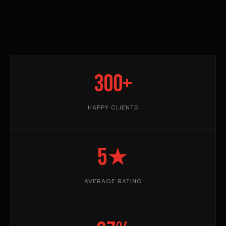
300+
HAPPY CLIENTS
5★
AVERAGE RATING