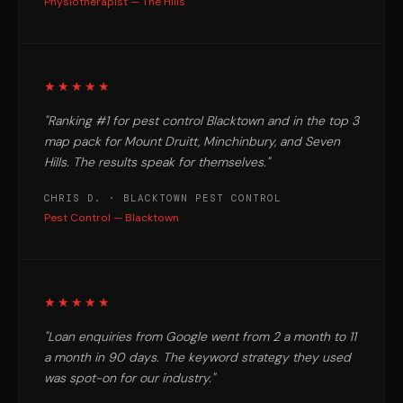
Physiotherapist — The Hills
★★★★★
"Ranking #1 for pest control Blacktown and in the top 3
map pack for Mount Druitt, Minchinbury, and Seven
Hills. The results speak for themselves."
CHRIS D. · BLACKTOWN PEST CONTROL
Pest Control — Blacktown
★★★★★
"Loan enquiries from Google went from 2 a month to 11
a month in 90 days. The keyword strategy they used
was spot-on for our industry."