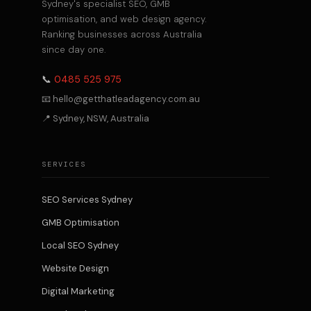
Sydney's specialist SEO, GMB
optimisation, and web design agency.
Ranking businesses across Australia
since day one.
📞
0485 525 975
📧 hello@getthatleadagency.com.au
📍 Sydney, NSW, Australia
SERVICES
SEO Services Sydney
GMB Optimisation
Local SEO Sydney
Website Design
Digital Marketing