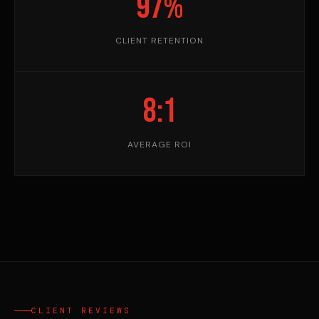
97%
CLIENT RETENTION
8:1
AVERAGE ROI
CLIENT REVIEWS