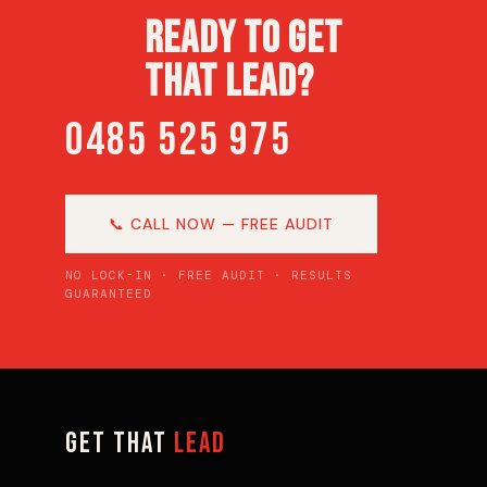
READY TO GET
THAT LEAD?
0485 525 975
📞 CALL NOW — FREE AUDIT
NO LOCK-IN · FREE AUDIT · RESULTS
GUARANTEED
GET THAT
LEAD