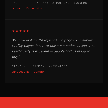
RACHEL T. · PARRAMATTA MORTGAGE BROKERS
Finance — Parramatta
★★★★★
"We now rank for 34 keywords on page 1. The suburb
landing pages they built cover our entire service area.
Lead quality is excellent — people find us ready to
buy."
STEVE N. · CAMDEN LANDSCAPING
Landscaping — Camden