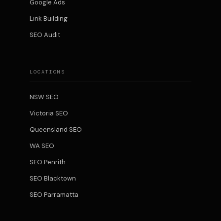
Google Ads
Link Building
SEO Audit
LOCATIONS
NSW SEO
Victoria SEO
Queensland SEO
WA SEO
SEO Penrith
SEO Blacktown
SEO Parramatta