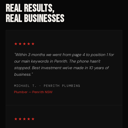
REAL RESULTS,
REAL BUSINESSES
★★★★★
"Within 3 months we went from page 4 to position 1 for
our main keywords in Penrith. The phone hasn't
stopped. Best investment we've made in 10 years of
business."
MICHAEL T. · PENRITH PLUMBING
Plumber — Penrith NSW
★★★★★