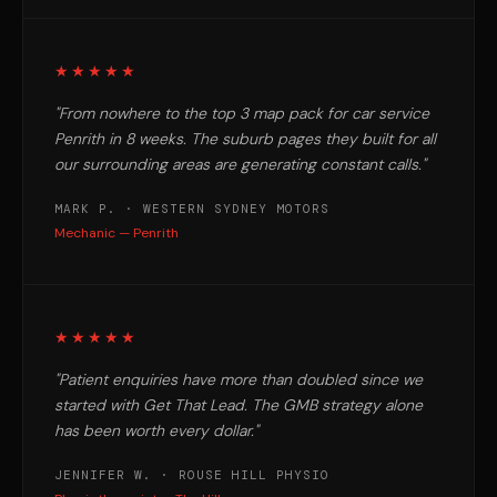
★★★★★
"From nowhere to the top 3 map pack for car service
Penrith in 8 weeks. The suburb pages they built for all
our surrounding areas are generating constant calls."
MARK P. · WESTERN SYDNEY MOTORS
Mechanic — Penrith
★★★★★
"Patient enquiries have more than doubled since we
started with Get That Lead. The GMB strategy alone
has been worth every dollar."
JENNIFER W. · ROUSE HILL PHYSIO